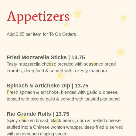
Appetizers
Add $.25 per item for To Go Orders.
Fried Mozzarella Sticks | 13.75
Tasty mozzarella cheese breaded with seasoned bread
crumbs, deep-fried & served with a zesty marinara
Spinach & Artichoke Dip | 13.75
Fresh spinach & artichoke, blended with garlic & cheese
topped with pico de gallo & served with toasted pita bread
Rio Grande Rolls | 13.75
Spicy chicken breast, black beans, corn & melted cheese
stuffed into a Chinese wonton wrapper, deep-fried & served
with an avocado dipping sauce