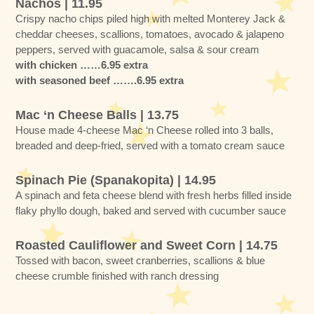
Nachos | 11.95
Crispy nacho chips piled high with melted Monterey Jack &
cheddar cheeses, scallions, tomatoes, avocado & jalapeno
peppers, served with guacamole, salsa & sour cream
with chicken ……6.95 extra
with seasoned beef …….6.95 extra
Mac ‘n Cheese Balls | 13.75
House made 4-cheese Mac ‘n Cheese rolled into 3 balls,
breaded and deep-fried, served with a tomato cream sauce
Spinach Pie (Spanakopita) | 14.95
A spinach and feta cheese blend with fresh herbs filled inside
flaky phyllo dough, baked and served with cucumber sauce
Roasted Cauliflower and Sweet Corn | 14.75
Tossed with bacon, sweet cranberries, scallions & blue
cheese crumble finished with ranch dressing