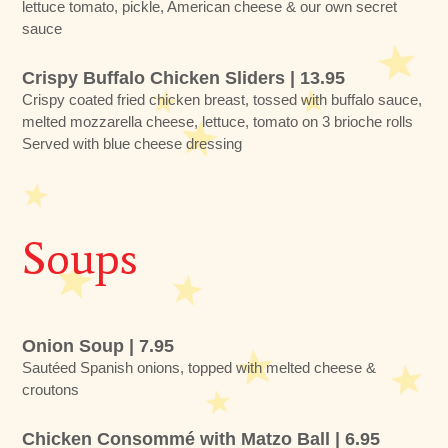
lettuce tomato, pickle, American cheese & our own secret
sauce
Crispy Buffalo Chicken Sliders | 13.95
Crispy coated fried chicken breast, tossed with buffalo sauce,
melted mozzarella cheese, lettuce, tomato on 3 brioche rolls
Served with blue cheese dressing
Soups
Onion Soup | 7.95
Sautéed Spanish onions, topped with melted cheese &
croutons
Chicken Consommé with Matzo Ball | 6.95