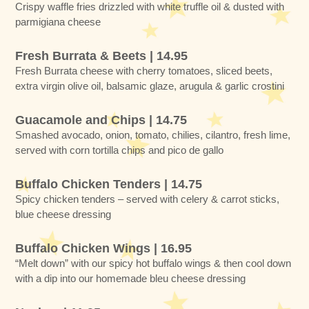
Crispy waffle fries drizzled with white truffle oil & dusted with
parmigiana cheese
Fresh Burrata & Beets | 14.95
Fresh Burrata cheese with cherry tomatoes, sliced beets,
extra virgin olive oil, balsamic glaze, arugula & garlic crostini
Guacamole and Chips | 14.75
Smashed avocado, onion, tomato, chilies, cilantro, fresh lime,
served with corn tortilla chips and pico de gallo
Buffalo Chicken Tenders | 14.75
Spicy chicken tenders – served with celery & carrot sticks,
blue cheese dressing
Buffalo Chicken Wings | 16.95
“Melt down” with our spicy hot buffalo wings & then cool down
with a dip into our homemade bleu cheese dressing