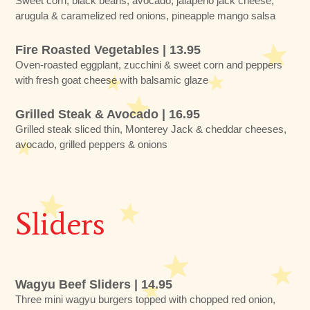
Sweet corn, black beans, avocado, jalapeño jack cheese,
arugula & caramelized red onions, pineapple mango salsa
Fire Roasted Vegetables | 13.95
Oven-roasted eggplant, zucchini & sweet corn and peppers
with fresh goat cheese with balsamic glaze
Grilled Steak & Avocado | 16.95
Grilled steak sliced thin, Monterey Jack & cheddar cheeses,
avocado, grilled peppers & onions
Sliders
Wagyu Beef Sliders | 14.95
Three mini wagyu burgers topped with chopped red onion,