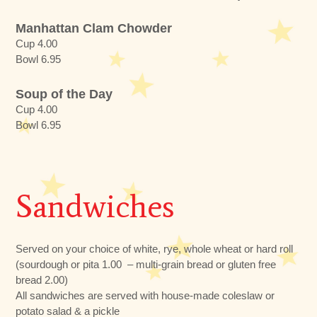
Manhattan Clam Chowder
Cup 4.00
Bowl 6.95
Soup of the Day
Cup 4.00
Bowl 6.95
Sandwiches
Served on your choice of white, rye, whole wheat or hard roll
(sourdough or pita 1.00 – multi-grain bread or gluten free
bread 2.00)
All sandwiches are served with house-made coleslaw or
potato salad & a pickle