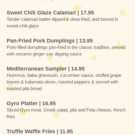
Sweet Chili Glaze Calamari | 17.95
Tender calamari batter-dipped & deep fried, and tossed in
sweet chili glaze
Pan-Fried Pork Dumplings | 13.95
Pork-filled dumplings pan-fried in the classic tradition, served
with sesame ginger soy dipping sauce
Mediterranean Sampler | 14.95
Hummus, baba ghanoush, cucumber sauce, stuffed grape
leaves & kalamata olives, roasted peppers & served with
toasted pita bread
Gyro Platter | 16.95
Sliced Gyro meat, Greek salad, pita and Feta cheese, french
fries
Truffle Waffle Fries | 11.95