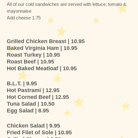
All of our cold sandwiches are served with lettuce, tomato &
mayonnaise
Add cheese 1.75
Grilled Chicken Breast | 10.95
Baked Virginia Ham | 10.95
Roast Turkey | 10.95
Roast Beef | 10.95
Hot Baked Meatloaf | 10.95
B.L.T. | 9.95
Hot Pastrami | 12.95
Hot Corned Beef | 12.95
Tuna Salad | 10.50
Egg Salad | 8.95
Chicken Salad | 9.95
Fried Filet of Sole | 10.95