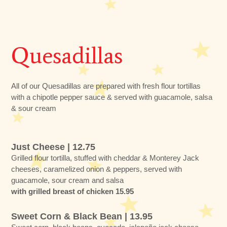
Quesadillas
All of our Quesadillas are prepared with fresh flour tortillas
with a chipotle pepper sauce & served with guacamole, salsa
& sour cream
Just Cheese | 12.75
Grilled flour tortilla, stuffed with cheddar & Monterey Jack
cheeses, caramelized onion & peppers, served with
guacamole, sour cream and salsa
with grilled breast of chicken 15.95
Sweet Corn & Black Bean | 13.95